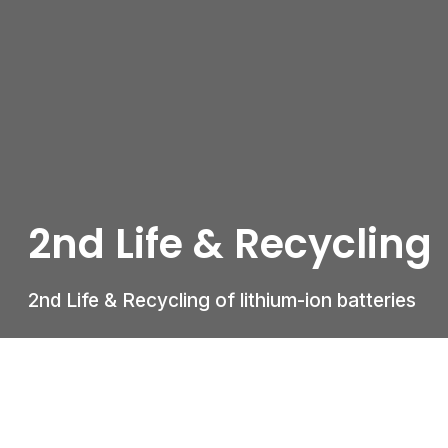
2nd Life & Recycling
2nd Life & Recycling of lithium-ion batteries