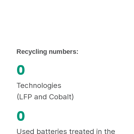
Recycling numbers:
0
Technologies
(LFP and Cobalt)
0
Used batteries treated in the