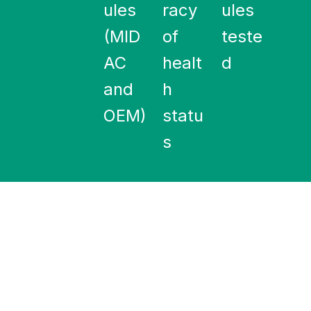
ules
racy
ules
(MID
of
teste
AC
healt
d
and
h
OEM)
statu
s