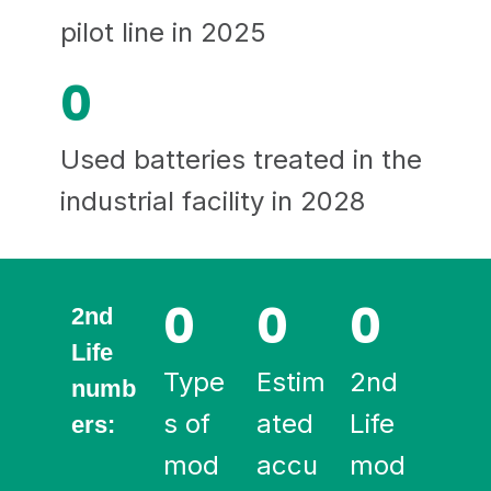
pilot line in 2025
0
Used batteries treated in the
industrial facility in 2028
0
0
0
2nd
Life
Type
Estim
2nd
numb
s of
ated
Life
ers:
mod
accu
mod