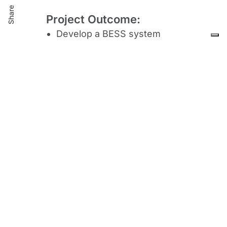
Share
Project Outcome:
Develop a BESS system
Design and Manufacturing
BESS
Elaborate the final technical
drawing
for the BESS deploy
inspection, testing, quality
control and
definition of
installation guidelines.
Solution validation