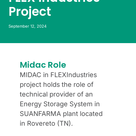
Project
September 12, 2024
Midac Role
MIDAC in FLEXIndustries
project holds the role of
technical provider of an
Energy Storage System in
SUANFARMA plant located
in Rovereto (TN).