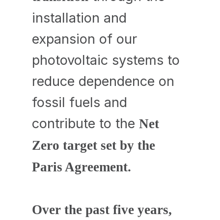
installation and
expansion of our
photovoltaic systems to
reduce dependence on
fossil fuels and
contribute to the
Net
Zero target set by the
Paris Agreement.
Over the past five years,